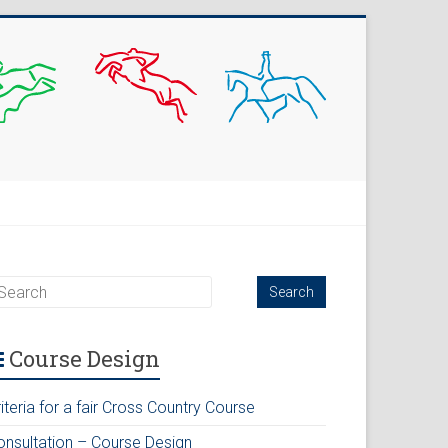
Course Design
iteria for a fair Cross Country Course
onsultation – Course Design